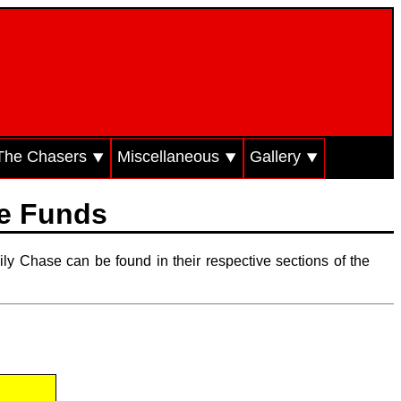
The Chasers ⯆
Miscellaneous ⯆
Gallery ⯆
ze Funds
ily Chase can be found in their respective sections of the