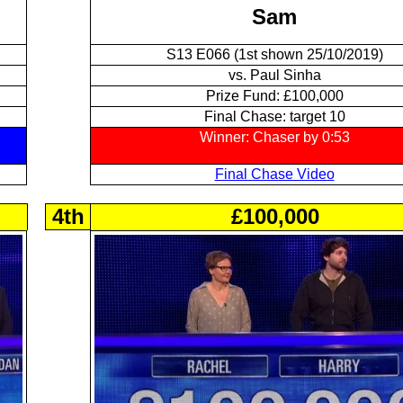
Sam
S13 E066 (1st shown 25/10/2019)
vs. Paul Sinha
Prize Fund: £100,000
Final Chase: target 10
Winner: Chaser by 0:53
Final Chase Video
4th
£100,000