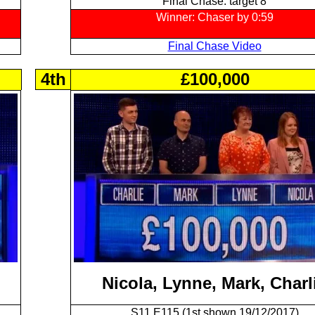
Final Chase: target 8
Winner: Chaser by 0:59
Final Chase Video
4th
£100,000
Nicola, Lynne, Mark, Charl
S11 E115 (1st shown 19/12/2017)