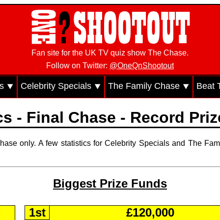
Fan site for the UK TV quiz show The Chase.
Follow on Twitter:
@OneQnShootout
cs ⯆
Celebrity Specials ⯆
The Family Chase ⯆
Beat 
ics - Final Chase - Record Pri
hase only. A few statistics for Celebrity Specials and The Fam
Biggest Prize Funds
1st
£120,000