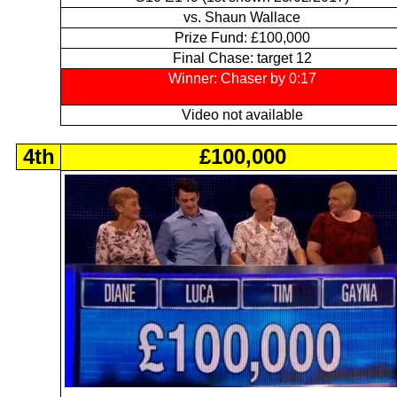
vs. Shaun Wallace
Prize Fund: £100,000
Final Chase: target 12
Winner: Chaser by 0:17
Video not available
4th
£100,000