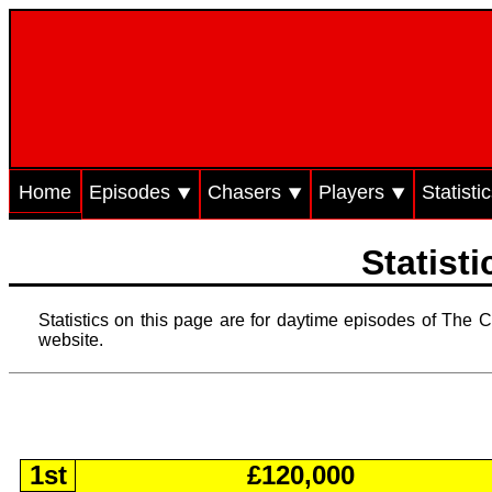
Home
Episodes ⯆
Chasers ⯆
Players ⯆
Statisti
Statist
Statistics on this page are for daytime episodes of The C
website.
1st
£120,000