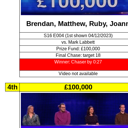
Brendan, Matthew, Ruby, Joan
S16 E004 (1st shown 04/12/2023)
vs. Mark Labbett
Prize Fund: £100,000
Final Chase: target 18
Winner: Chaser by 0:27
Video not available
4th
£100,000