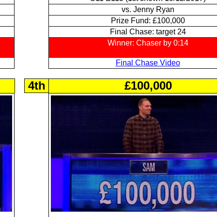
vs. Jenny Ryan
Prize Fund: £100,000
Final Chase: target 24
Winner: Chaser by 0:14
Final Chase Video
4th
£100,000