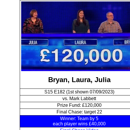
Bryan, Laura, Julia
S15 E182 (1st shown 07/09/2023)
vs. Mark Labbett
Prize Fund: £120,000
Final Chase: target 22
Winner: Team by 5
each player wins £40,000