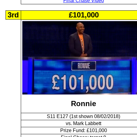
Final Chase Video
3rd
£101,000
Ronnie
S11 E127 (1st shown 08/02/2018)
vs. Mark Labbett
Prize Fund: £101,000