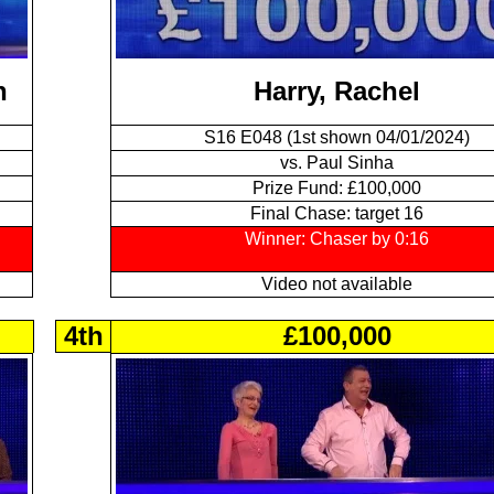
n
Harry, Rachel
S16 E048 (1st shown 04/01/2024)
vs. Paul Sinha
Prize Fund: £100,000
Final Chase: target 16
Winner: Chaser by 0:16
Video not available
4th
£100,000