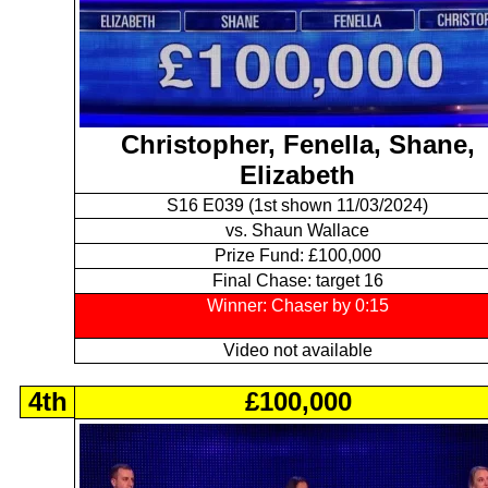
Christopher, Fenella, Shane,
Elizabeth
S16 E039 (1st shown 11/03/2024)
vs. Shaun Wallace
Prize Fund: £100,000
Final Chase: target 16
Winner: Chaser by 0:15
Video not available
4th
£100,000