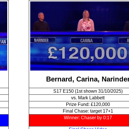
Bernard, Carina, Narinde
S17 E150 (1st shown 31/10/2025)
vs. Mark Labbett
Prize Fund: £120,000
Final Chase: target 17+1
Winner: Chaser by 0:17