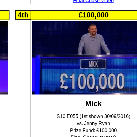
Final Chase Video
4th
£100,000
Mick
S10 E055 (1st shown 30/09/2016)
vs. Jenny Ryan
Prize Fund: £100,000