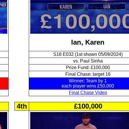
Ian, Karen
S16 E032 (1st shown 05/09/2024)
vs. Paul Sinha
Prize Fund: £100,000
Final Chase: target 16
Winner: Team by 1
each player wins £50,000
Final Chase Video
4th
£100,000