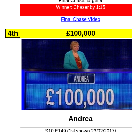
Final Chase: target 9
Winner: Chaser by 1:15
Final Chase Video
4th
£100,000
Andrea
S10 E149 (1st shown 23/02/2017)