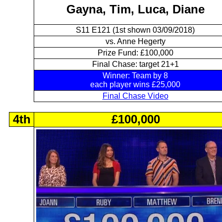
Gayna, Tim, Luca, Diane
S11 E121 (1st shown 03/09/2018)
vs. Anne Hegerty
Prize Fund: £100,000
Final Chase: target 21+1
Winner: Team by 8
each player wins £25,000
Final Chase Video
4th
£100,000