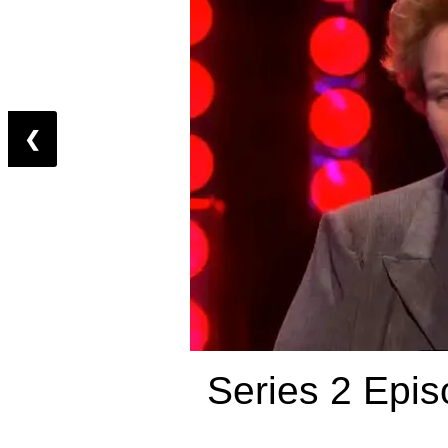
❮
Series 2 Epis