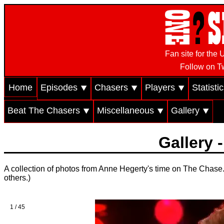
Fan site for th
Follow on Tw
Home
Episodes ⯆
Chasers ⯆
Players ⯆
Statisti
Beat The Chasers ⯆
Miscellaneous ⯆
Gallery ⯆
Gallery 
A collection of photos from Anne Hegerty's time on The Chase. 
others.)
1 / 45