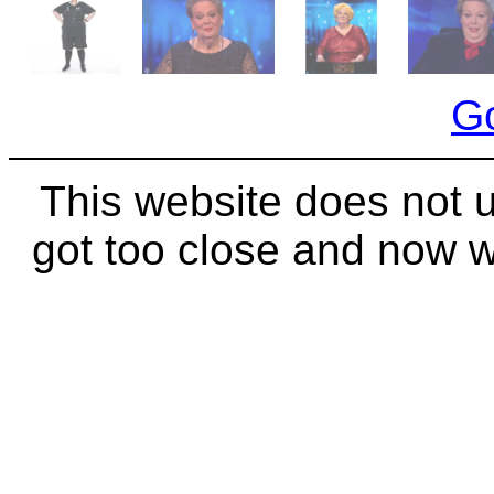
Go
This website does not 
got too close and now 