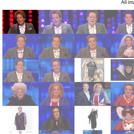
All i