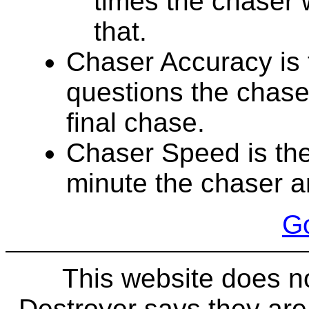
times the chaser 
that.
Chaser Accuracy is 
questions the chase
final chase.
Chaser Speed is the
minute the chaser a
Go
This website does n
Destroyer says they ar