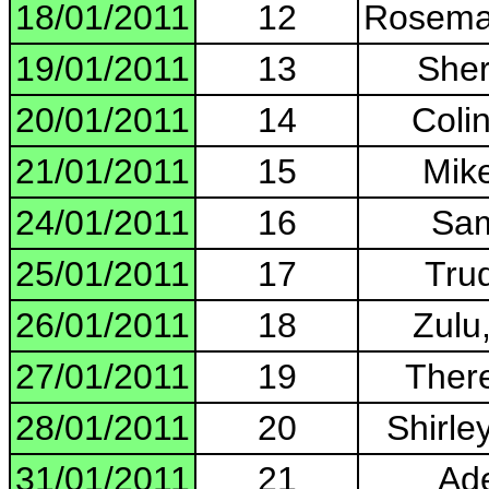
18/01/2011
12
Rosemar
19/01/2011
13
Sher
20/01/2011
14
Colin
21/01/2011
15
Mik
24/01/2011
16
Sam
25/01/2011
17
Trud
26/01/2011
18
Zulu
27/01/2011
19
There
28/01/2011
20
Shirley
31/01/2011
21
Ade