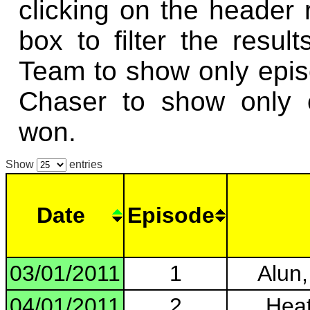
clicking on the header
box to filter the resul
Team to show only epi
Chaser to show only 
won.
Show
entries
Date
Episode
03/01/2011
1
Alun,
04/01/2011
2
Heat