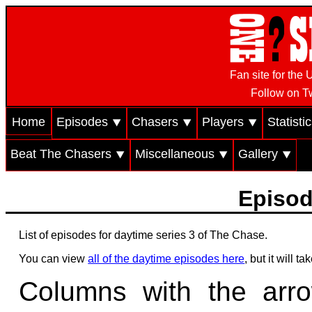
Fan site for th
Follow on Tw
Home
Episodes ⯆
Chasers ⯆
Players ⯆
Statisti
Beat The Chasers ⯆
Miscellaneous ⯆
Gallery ⯆
Episod
List of episodes for daytime series 3 of The Chase.
You can view
all of the daytime episodes here
, but it will 
Columns with the arr