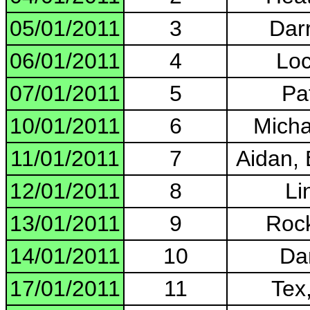
05/01/2011
3
Darr
06/01/2011
4
Loc
07/01/2011
5
Pa
10/01/2011
6
Micha
11/01/2011
7
Aidan,
12/01/2011
8
Li
13/01/2011
9
Rock
14/01/2011
10
Da
17/01/2011
11
Tex