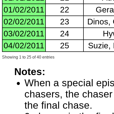
01/02/2011
22
Geral
02/02/2011
23
Dinos,
03/02/2011
24
Hyw
04/02/2011
25
Suzie, 
Showing 1 to 25 of 40 entries
Notes:
When a special epis
chasers, the chaser
the final chase.