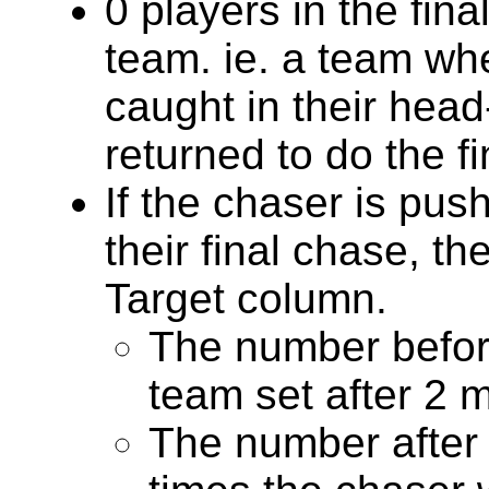
0 players in the fin
team. ie. a team whe
caught in their hea
returned to do the f
If the chaser is push
their final chase, th
Target column.
The number before
team set after 2 
The number after 