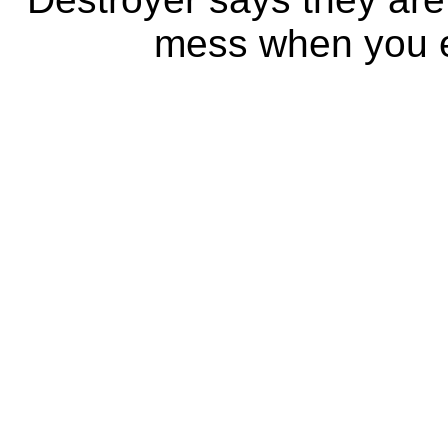
mess when you ea