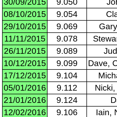
30/09/2015
9.050
Jo
08/10/2015
9.054
Cla
29/10/2015
9.069
Gary
11/11/2015
9.078
Stewar
26/11/2015
9.089
Jud
10/12/2015
9.099
Dave, C
17/12/2015
9.104
Micha
05/01/2016
9.112
Nicki
21/01/2016
9.124
D
12/02/2016
9.106
Iain, 