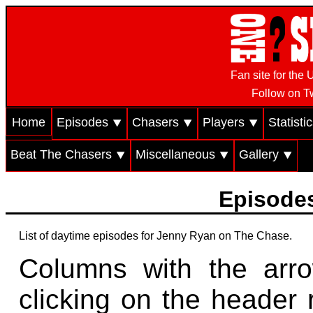
Fan site for th
Follow on Tw
Home
Episodes ⯆
Chasers ⯆
Players ⯆
Statisti
Beat The Chasers ⯆
Miscellaneous ⯆
Gallery ⯆
Episodes
List of daytime episodes for Jenny Ryan on The Chase.
Columns with the arr
clicking on the header