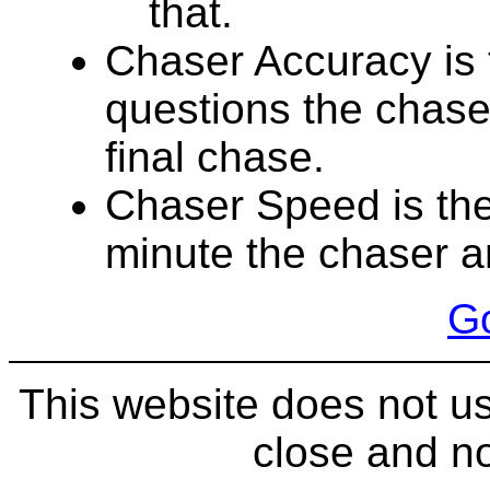
that.
Chaser Accuracy is 
questions the chase
final chase.
Chaser Speed is the
minute the chaser a
Go
This website does not us
close and no