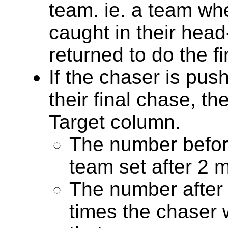
team. ie. a team whe
caught in their hea
returned to do the f
If the chaser is push
their final chase, th
Target column.
The number before
team set after 2 
The number after 
times the chaser 