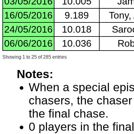
03/05/2016
10.005
Jam
16/05/2016
9.189
Tony,
24/05/2016
10.018
Saroo
06/06/2016
10.036
Rob
Showing 1 to 25 of 285 entries
Notes:
When a special epis
chasers, the chaser
the final chase.
0 players in the fin