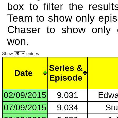
box to filter the resul
Team to show only epi
Chaser to show only 
won.
Show
entries
Series &
Date
Episode
02/09/2015
9.031
Edwa
07/09/2015
9.034
Stu