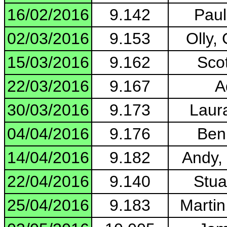
16/02/2016
9.142
Paul
02/03/2016
9.153
Olly,
15/03/2016
9.162
Scot
22/03/2016
9.167
A
30/03/2016
9.173
Laur
04/04/2016
9.176
Ben
14/04/2016
9.182
Andy,
22/04/2016
9.140
Stua
25/04/2016
9.183
Martin