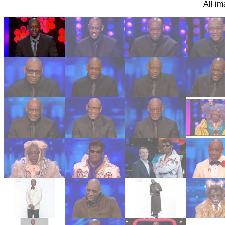
All i