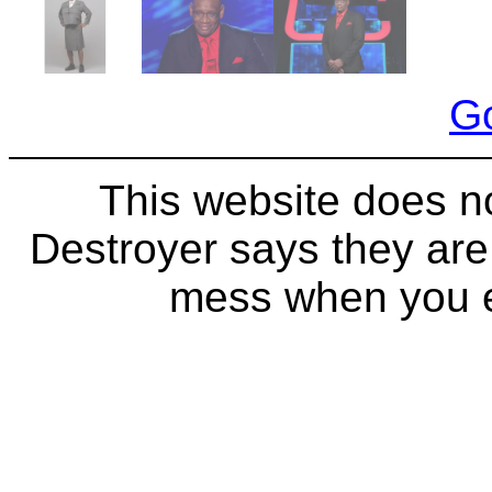
Go
This website does n
Destroyer says they ar
mess when you ea