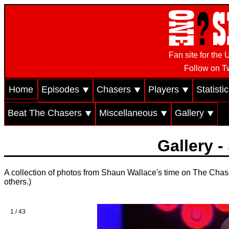
Fan site for th
Follow on Tw
Home
Episodes ⯆
Chasers ⯆
Players ⯆
Statisti
Beat The Chasers ⯆
Miscellaneous ⯆
Gallery ⯆
Gallery 
A collection of photos from Shaun Wallace's time on The Chase.
others.)
1 / 43