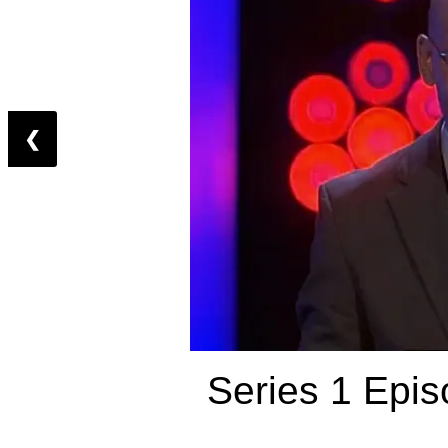
❮
Series 1 Epis