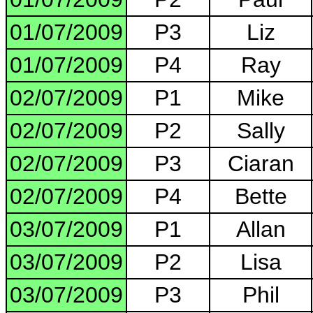
01/07/2009
P3
Liz
01/07/2009
P4
Ray
02/07/2009
P1
Mike
02/07/2009
P2
Sally
02/07/2009
P3
Ciaran
02/07/2009
P4
Bette
03/07/2009
P1
Allan
03/07/2009
P2
Lisa
03/07/2009
P3
Phil