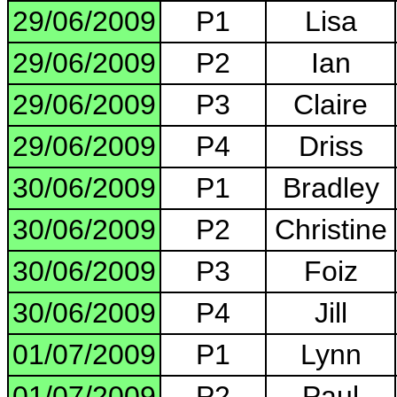
29/06/2009
P1
Lisa
29/06/2009
P2
Ian
29/06/2009
P3
Claire
29/06/2009
P4
Driss
30/06/2009
P1
Bradley
30/06/2009
P2
Christine
30/06/2009
P3
Foiz
30/06/2009
P4
Jill
01/07/2009
P1
Lynn
01/07/2009
P2
Paul