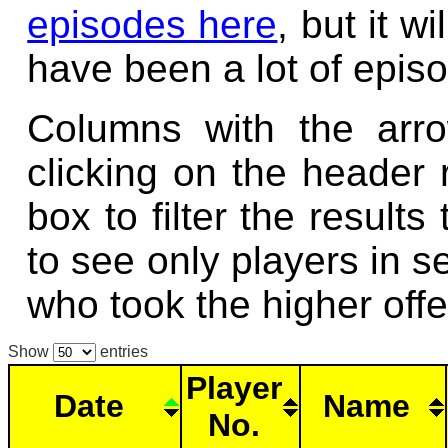
episodes here
, but it w
have been a lot of epis
Columns with the arr
clicking on the header
box to filter the result
to see only players in se
who took the higher offe
Show
entries
Player
Date
Name
No.