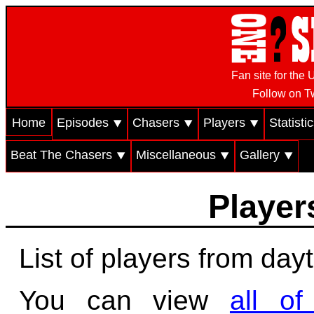
Fan site for th
Follow on Tw
Home
Episodes ⯆
Chasers ⯆
Players ⯆
Statisti
Beat The Chasers ⯆
Miscellaneous ⯆
Gallery ⯆
Players
List of players from day
You can view
all o