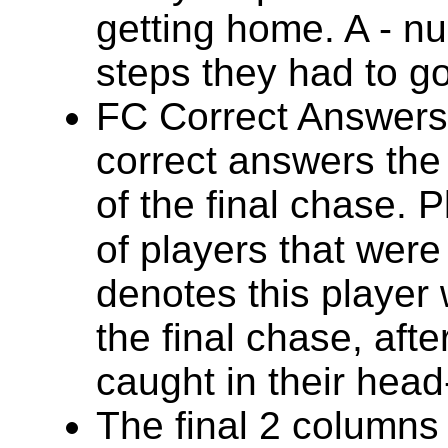
getting home. A - 
steps they had to g
FC Correct Answers
correct answers the 
of the final chase. 
of players that were
denotes this player 
the final chase, afte
caught in their hea
The final 2 columns