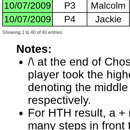
10/07/2009
P3
Malcolm
10/07/2009
P4
Jackie
Showing 1 to 40 of 40 entries
Notes:
/\ at the end of Cho
player took the highe
denoting the middle
respectively.
For HTH result, a +
many steps in front