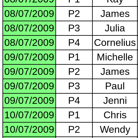
08/07/2009
P2
James
08/07/2009
P3
Julia
08/07/2009
P4
Cornelius
09/07/2009
P1
Michelle
09/07/2009
P2
James
09/07/2009
P3
Paul
09/07/2009
P4
Jenni
10/07/2009
P1
Chris
10/07/2009
P2
Wendy