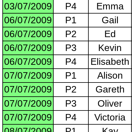
03/07/2009
P4
Emma
06/07/2009
P1
Gail
06/07/2009
P2
Ed
06/07/2009
P3
Kevin
06/07/2009
P4
Elisabeth
07/07/2009
P1
Alison
07/07/2009
P2
Gareth
07/07/2009
P3
Oliver
07/07/2009
P4
Victoria
08/07/2009
P1
Kay