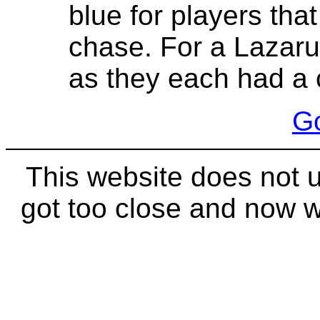
blue for players that
chase. For a Lazarus
as they each had a 
Go
This website does not 
got too close and now 